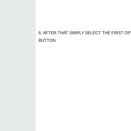
6. AFTER THAT SIMPLY SELECT THE FIRST O
BUTTON