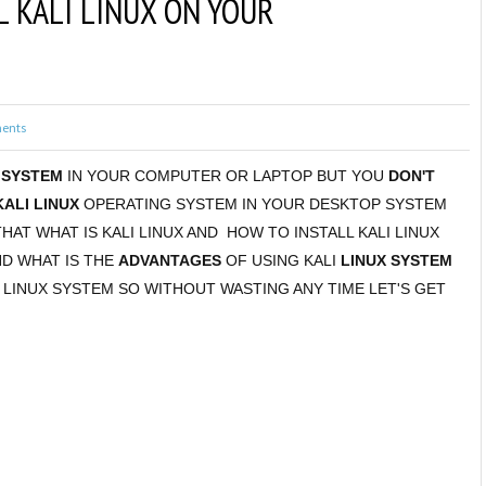
L KALI LINUX ON YOUR
ents
 SYSTEM
IN YOUR COMPUTER OR LAPTOP BUT YOU
DON'T
KALI LINUX
OPERATING SYSTEM IN YOUR DESKTOP SYSTEM
THAT WHAT IS KALI LINUX AND HOW TO INSTALL KALI LINUX
ND WHAT IS THE
ADVANTAGES
OF USING KALI
LINUX SYSTEM
 LINUX SYSTEM SO WITHOUT WASTING ANY TIME LET'S GET