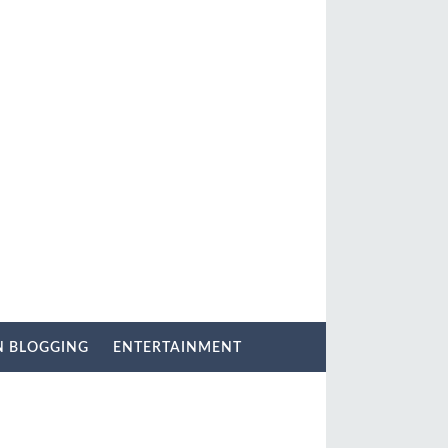
N BLOGGING
ENTERTAINMENT