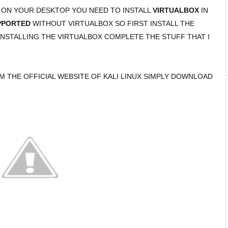
M ON YOUR DESKTOP YOU NEED TO INSTALL
VIRTUALBOX
IN
PPORTED
WITHOUT VIRTUALBOX SO FIRST INSTALL THE
NSTALLING THE VIRTUALBOX COMPLETE THE STUFF THAT I
OM THE OFFICIAL WEBSITE OF KALI LINUX SIMPLY DOWNLOAD