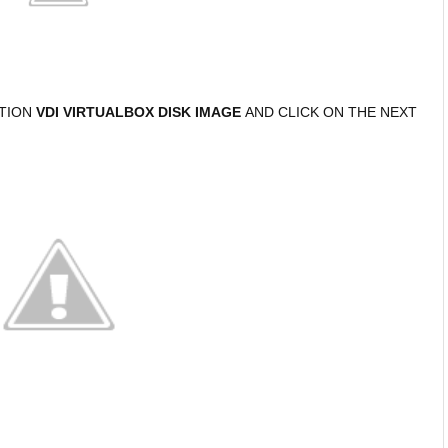
PTION
VDI VIRTUALBOX DISK IMAGE
AND CLICK ON THE NEXT