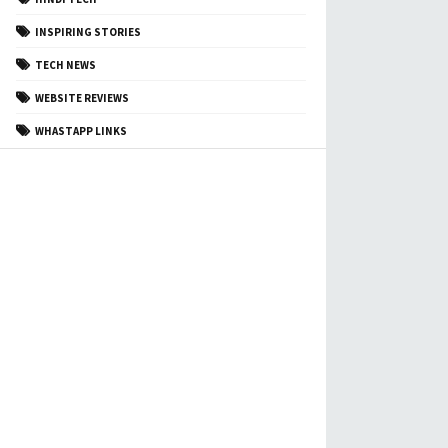
INSPIRING STORIES
TECH NEWS
WEBSITE REVIEWS
WHASTAPP LINKS