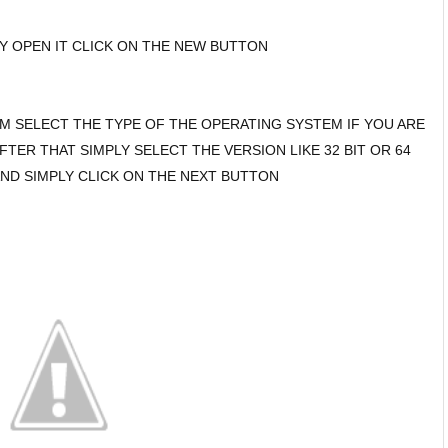
LY OPEN IT CLICK ON THE NEW BUTTON
EM SELECT THE TYPE OF THE OPERATING SYSTEM IF YOU ARE
FTER THAT SIMPLY SELECT THE VERSION LIKE 32 BIT OR 64
ND SIMPLY CLICK ON THE NEXT BUTTON