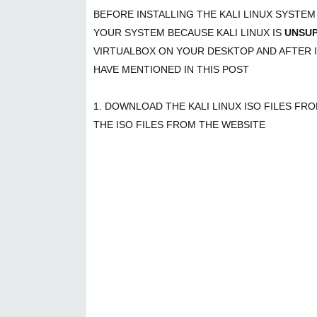
BEFORE INSTALLING THE KALI LINUX SYSTE
YOUR SYSTEM BECAUSE KALI LINUX IS
UNSU
VIRTUALBOX ON YOUR DESKTOP AND AFTER I
HAVE MENTIONED IN THIS POST
1. DOWNLOAD THE KALI LINUX ISO FILES FR
THE ISO FILES FROM THE WEBSITE