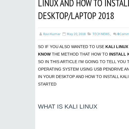
LINUX AND HOW TO INSTAL
DESKTOP/LAPTOP 2018
Ravi Kumar
May 20, 2018
TECH NEWS
,
0
Comm
SO IF YOU ALSO WANTED TO USE
KALI LINUX
KNOW
THE METHOD THAT HOW TO
INSTALL 
SO IN THIS ARTICLE I'M GOING TO TELL YOU 
OPERATING SYSTEM USING USB PENDRIVE A
IN YOUR DESKTOP AND HOW TO INSTALL KALI
STARTED
WHAT IS KALI LINUX