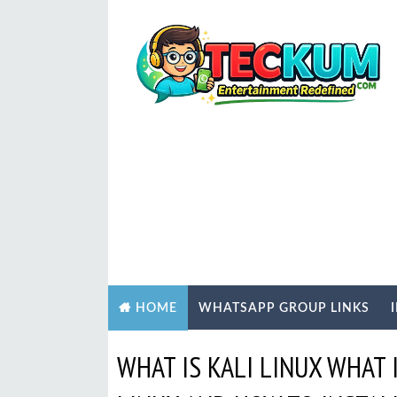
WHATSAPP GROUP LINKS
HOME
WHAT IS KALI LINUX WHAT 