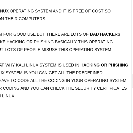
LINUX OPERATING SYSTEM AND IT IS FREE OF COST SO
ON THEIR COMPUTERS
EM FOR GOOD USE BUT THERE ARE LOTS OF
BAD HACKERS
IKE HACKING OR PHISHING BASICALLY THIS OPERATING
T LOTS OF PEOPLE MISUSE THIS OPERATING SYSTEM
 WHY KALI LINUX SYSTEM IS USED IN
HACKING OR PHISHING
UX SYSTEM IS YOU CAN GET ALL THE PREDEFINED
HAVE TO CODE ALL THE CODING IN YOUR OPERATING SYSTEM
R CODING AND YOU CAN CHECK THE SECURITY CERTIFICATES
 LINUX