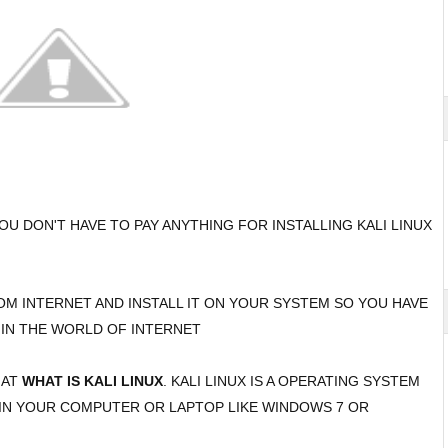
OU DON'T HAVE TO PAY ANYTHING FOR INSTALLING KALI LINUX
ROM INTERNET AND INSTALL IT ON YOUR SYSTEM SO YOU HAVE
 IN THE WORLD OF INTERNET
HAT
WHAT IS KALI LINUX
. KALI LINUX IS A OPERATING SYSTEM
 IN YOUR COMPUTER OR LAPTOP LIKE WINDOWS 7 OR