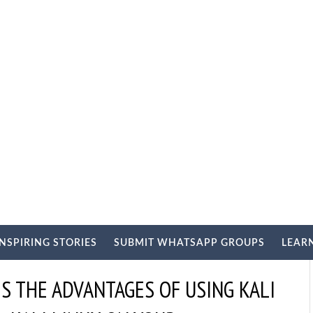
INSPIRING STORIES
SUBMIT WHATSAPP GROUPS
LEAR
IS THE ADVANTAGES OF USING KALI