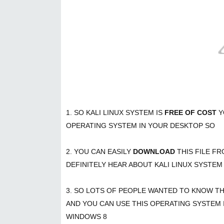
1. SO KALI LINUX SYSTEM IS
FREE OF COST
Y
OPERATING SYSTEM IN YOUR DESKTOP SO
2. YOU CAN EASILY
DOWNLOAD
THIS FILE F
DEFINITELY HEAR ABOUT KALI LINUX SYSTEM
3. SO LOTS OF PEOPLE WANTED TO KNOW T
AND YOU CAN USE THIS OPERATING SYSTEM
WINDOWS 8