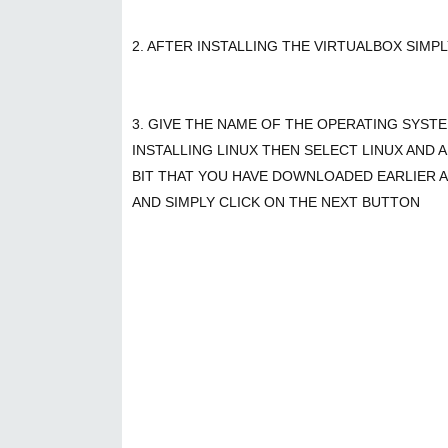
2. AFTER INSTALLING THE VIRTUALBOX SIMP
3. GIVE THE NAME OF THE OPERATING SYST
INSTALLING LINUX THEN SELECT LINUX AND A
BIT THAT YOU HAVE DOWNLOADED EARLIER A
AND SIMPLY CLICK ON THE NEXT BUTTON