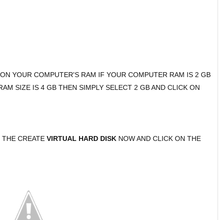
G ON YOUR COMPUTER'S RAM IF YOUR COMPUTER RAM IS 2 GB
M SIZE IS 4 GB THEN SIMPLY SELECT 2 GB AND CLICK ON
T THE CREATE
VIRTUAL HARD DISK
NOW AND CLICK ON THE