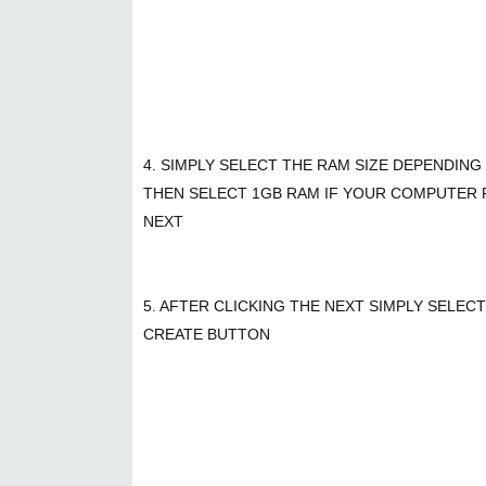
4. SIMPLY SELECT THE RAM SIZE DEPENDIN
THEN SELECT 1GB RAM IF YOUR COMPUTER RA
NEXT
5. AFTER CLICKING THE NEXT SIMPLY SELEC
CREATE BUTTON