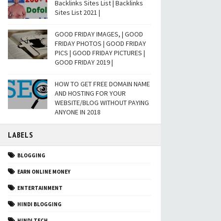
Backlinks Sites List | Backlinks
Sites List 2021 |
GOOD FRIDAY IMAGES, | GOOD
FRIDAY PHOTOS | GOOD FRIDAY
PICS | GOOD FRIDAY PICTURES |
GOOD FRIDAY 2019 |
HOW TO GET FREE DOMAIN NAME
AND HOSTING FOR YOUR
WEBSITE/BLOG WITHOUT PAYING
ANYONE IN 2018
LABELS
BLOGGING
EARN ONLINE MONEY
ENTERTAINMENT
HINDI BLOGGING
HINDI TECH