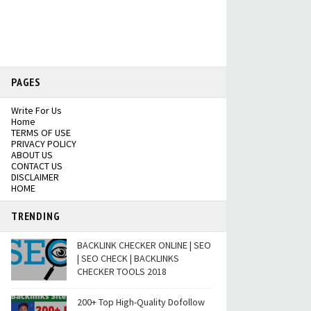
PAGES
Write For Us
Home
TERMS OF USE
PRIVACY POLICY
ABOUT US
CONTACT US
DISCLAIMER
HOME
TRENDING
BACKLINK CHECKER ONLINE | SEO
| SEO CHECK | BACKLINKS
CHECKER TOOLS 2018
200+ Top High-Quality Dofollow