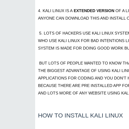
4. KALI LINUX IS A
EXTENDED VERSION
OF A 
ANYONE CAN DOWNLOAD THIS AND INSTALL 
5. LOTS OF HACKERS USE KALI LINUX SYST
WHO USE KALI LINUX FOR BAD INTENTIONS L
SYSTEM IS MADE FOR DOING GOOD WORK BU
BUT LOTS OF PEOPLE WANTED TO KNOW THAT
THE BIGGEST ADVANTAGE OF USING KALI LIN
APPLICATIONS FOR CODING AND YOU DON'T 
BECAUSE THERE ARE PRE INSTALLED APP FO
AND LOTS MORE OF ANY WEBSITE USING KALI
HOW TO INSTALL KALI LINUX