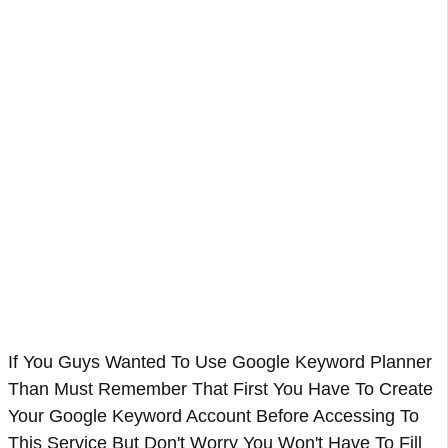
If You Guys Wanted To Use Google Keyword Planner
Than Must Remember That First You Have To Create
Your Google Keyword Account Before Accessing To
This Service But Don't Worry You Won't Have To Fill