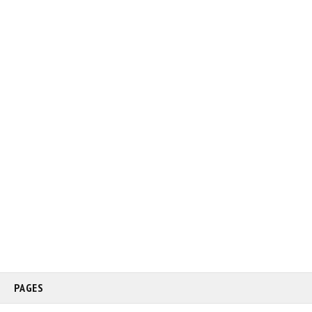
PAGES