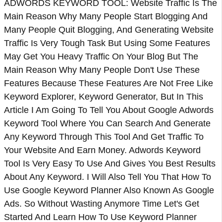
ADWORDS KEYWORD TOOL: Website Traffic Is The
Main Reason Why Many People Start Blogging And
Many People Quit Blogging, And Generating Website
Traffic Is Very Tough Task But Using Some Features
May Get You Heavy Traffic On Your Blog But The
Main Reason Why Many People Don't Use These
Features Because These Features Are Not Free Like
Keyword Explorer, Keyword Generator, But In This
Article I Am Going To Tell You About Google Adwords
Keyword Tool Where You Can Search And Generate
Any Keyword Through This Tool And Get Traffic To
Your Website And Earn Money. Adwords Keyword
Tool Is Very Easy To Use And Gives You Best Results
About Any Keyword. I Will Also Tell You That How To
Use Google Keyword Planner Also Known As Google
Ads. So Without Wasting Anymore Time Let's Get
Started And Learn How To Use Keyword Planner