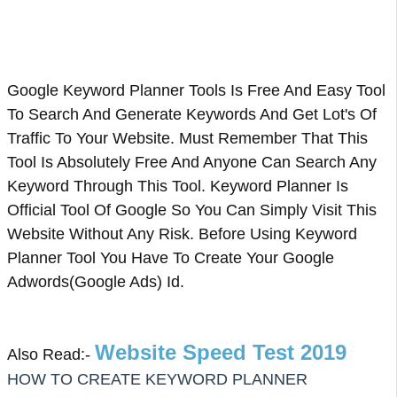
Google Keyword Planner Tools Is Free And Easy Tool
To Search And Generate Keywords And Get Lot's Of
Traffic To Your Website. Must Remember That This
Tool Is Absolutely Free And Anyone Can Search Any
Keyword Through This Tool. Keyword Planner Is
Official Tool Of Google So You Can Simply Visit This
Website Without Any Risk. Before Using Keyword
Planner Tool You Have To Create Your Google
Adwords(Google Ads) Id.
Website Speed Test 2019
Also Read:-
HOW TO CREATE KEYWORD PLANNER