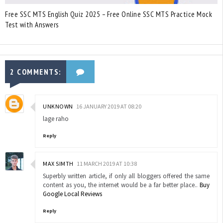
Free SSC MTS English Quiz 2025 – Free Online SSC MTS Practice Mock
Test with Answers
2 COMMENTS:
UNKNOWN
16 JANUARY 2019 AT 08:20
lage raho
Reply
MAX SIMTH
11 MARCH 2019 AT 10:38
Superbly written article, if only all bloggers offered the same
content as you, the internet would be a far better place..
Buy
Google Local Reviews
Reply