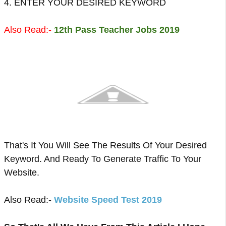
4. ENTER YOUR DESIRED KEYWORD
Also Read:-
12th Pass Teacher Jobs 2019
That's It You Will See The Results Of Your Desired
Keyword. And Ready To Generate Traffic To Your
Website.
Also Read:-
Website Speed Test 2019