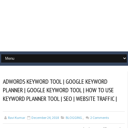
ADWORDS KEYWORD TOOL | GOOGLE KEYWORD
PLANNER | GOOGLE KEYWORD TOOL | HOW TO USE
KEYWORD PLANNER TOOL | SEO | WEBSITE TRAFFIC |
Ravi Kumar
December 24, 2018
BLOGGING
,
2
Comments