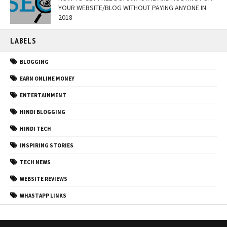
YOUR WEBSITE/BLOG WITHOUT PAYING ANYONE IN
2018
LABELS
BLOGGING
EARN ONLINE MONEY
ENTERTAINMENT
HINDI BLOGGING
HINDI TECH
INSPIRING STORIES
TECH NEWS
WEBSITE REVIEWS
WHASTAPP LINKS