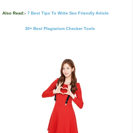
Also Read:
-
7 Best Tips To Write Seo Friendly Article
30+ Best Plagiarism Checker Tools