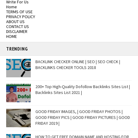
Write For Us
Home
TERMS OF USE
PRIVACY POLICY
ABOUT US
CONTACT US
DISCLAIMER
HOME
TRENDING
BACKLINK CHECKER ONLINE | SEO | SEO CHECK |
BACKLINKS CHECKER TOOLS 2018
200+ Top High-Quality Dofollow Backlinks Sites List |
Backlinks Sites List 2021 |
GOOD FRIDAY IMAGES, | GOOD FRIDAY PHOTOS |
GOOD FRIDAY PICS | GOOD FRIDAY PICTURES | GOOD
FRIDAY 2019 |
HOW TO GET FREE DOMAIN NAME AND HOSTING FOR