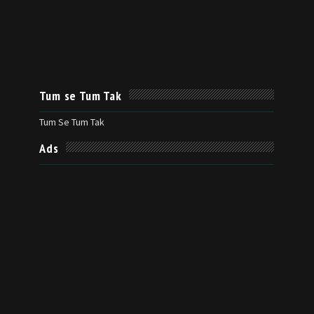
Tum se Tum Tak
Tum Se Tum Tak
Ads