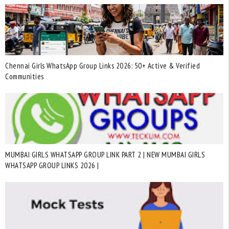
Chennai Girls WhatsApp Group Links 2026: 50+ Active & Verified
Communities
MUMBAI GIRLS WHATSAPP GROUP LINK PART 2 | NEW MUMBAI GIRLS
WHATSAPP GROUP LINKS 2026 |