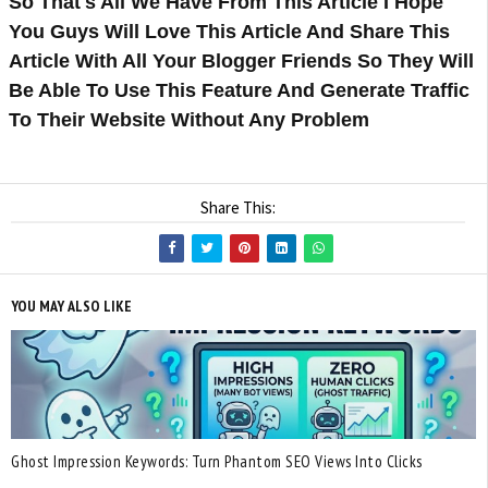
So That's All We Have From This Article I Hope
You Guys Will Love This Article And Share This
Article With All Your Blogger Friends So They Will
Be Able To Use This Feature And Generate Traffic
To Their Website Without Any Problem
Share This:
YOU MAY ALSO LIKE
Ghost Impression Keywords: Turn Phantom SEO Views Into Clicks