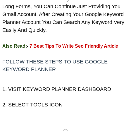
Long Forms, You Can Continue Just Providing You
Gmail Account. After Creating Your Google Keyword
Planner Account You Can Search Any Keyword Very
Easily And Quickly.
Also Read:
-
7 Best Tips To Write Seo Friendly Article
FOLLOW THESE STEPS TO USE GOOGLE
KEYWORD PLANNER
1. VISIT KEYWORD PLANNER DASHBOARD
2. SELECT TOOLS ICON