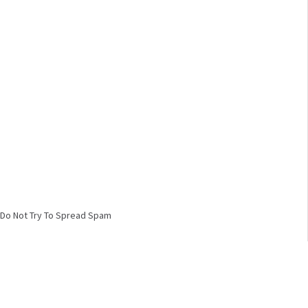
Do Not Try To Spread Spam