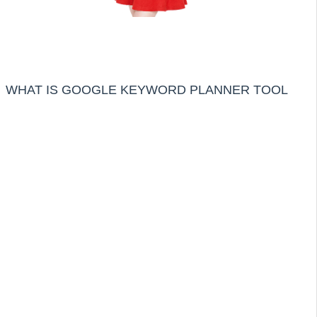
WHAT IS GOOGLE KEYWORD PLANNER TOOL