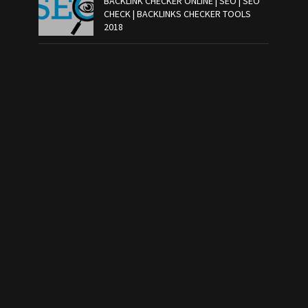
BACKLINK CHECKER ONLINE | SEO | SEO
CHECK | BACKLINKS CHECKER TOOLS
2018