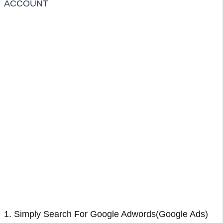
ACCOUNT
1. Simply Search For Google Adwords(Google Ads)