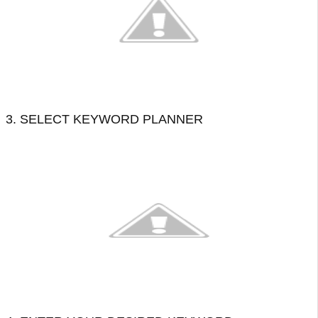
3. SELECT KEYWORD PLANNER