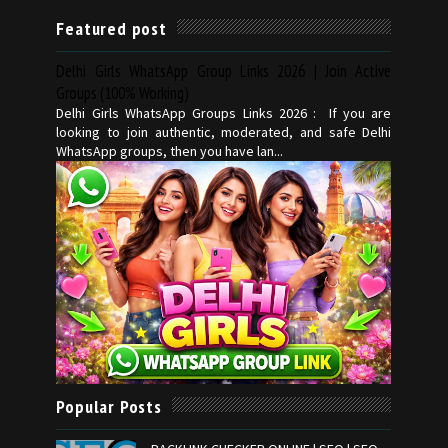
Featured post
Delhi Girls WhatsApp Group Links 2026 | Join Active
Groups (100% Working)
Delhi Girls WhatsApp Groups Links 2026 : If you are
looking to join authentic, moderated, and safe Delhi
WhatsApp groups, then you have lan...
Popular Posts