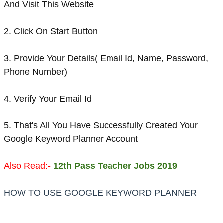
And Visit This Website
2. Click On Start Button
3. Provide Your Details( Email Id, Name, Password,
Phone Number)
4. Verify Your Email Id
5. That's All You Have Successfully Created Your
Google Keyword Planner Account
Also Read:-
12th Pass Teacher Jobs 2019
HOW TO USE GOOGLE KEYWORD PLANNER