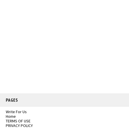
PAGES
Write For Us
Home
TERMS OF USE
PRIVACY POLICY