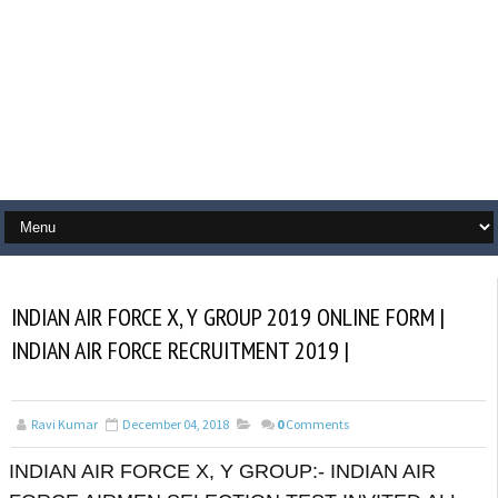
INDIAN AIR FORCE X, Y GROUP 2019 ONLINE FORM |
INDIAN AIR FORCE RECRUITMENT 2019 |
Ravi Kumar
December 04, 2018
0
Comments
INDIAN AIR FORCE X, Y GROUP:- INDIAN AIR