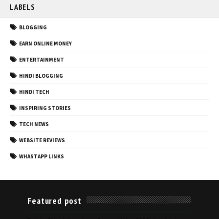
LABELS
BLOGGING
EARN ONLINE MONEY
ENTERTAINMENT
HINDI BLOGGING
HINDI TECH
INSPIRING STORIES
TECH NEWS
WEBSITE REVIEWS
WHASTAPP LINKS
Featured post