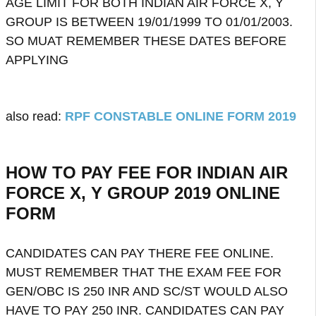
AGE LIMIT FOR BOTH INDIAN AIR FORCE X, Y
GROUP IS BETWEEN 19/01/1999 TO 01/01/2003.
SO MUAT REMEMBER THESE DATES BEFORE
APPLYING
also read:
RPF CONSTABLE ONLINE FORM 2019
HOW TO PAY FEE FOR INDIAN AIR
FORCE X, Y GROUP 2019 ONLINE
FORM
CANDIDATES CAN PAY THERE FEE ONLINE.
MUST REMEMBER THAT THE EXAM FEE FOR
GEN/OBC IS 250 INR AND SC/ST WOULD ALSO
HAVE TO PAY 250 INR. CANDIDATES CAN PAY