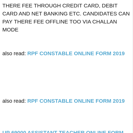
THERE FEE THROUGH CREDIT CARD, DEBIT
CARD AND NET BANKING ETC. CANDIDATES CAN
PAY THERE FEE OFFLINE TOO VIA CHALLAN
MODE
also read:
RPF CONSTABLE ONLINE FORM 2019
also read:
RPF CONSTABLE ONLINE FORM 2019
UP 69000 ASSISTANT TEACHER ONLINE FORM