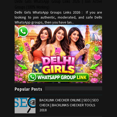
Delhi Girls WhatsApp Group Links 2026 | Join Active
Groups (100% Working)
Delhi Girls WhatsApp Groups Links 2026 : If you are
looking to join authentic, moderated, and safe Delhi
WhatsApp groups, then you have lan...
Popular Posts
BACKLINK CHECKER ONLINE | SEO | SEO
CHECK | BACKLINKS CHECKER TOOLS
2018