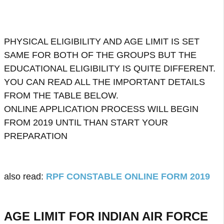
PHYSICAL ELIGIBILITY AND AGE LIMIT IS SET
SAME FOR BOTH OF THE GROUPS BUT THE
EDUCATIONAL ELIGIBILITY IS QUITE DIFFERENT.
YOU CAN READ ALL THE IMPORTANT DETAILS
FROM THE TABLE BELOW.
ONLINE APPLICATION PROCESS WILL BEGIN
FROM 2019 UNTIL THAN START YOUR
PREPARATION
also read:
RPF CONSTABLE ONLINE FORM 2019
AGE LIMIT FOR INDIAN AIR FORCE