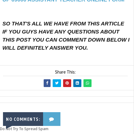
SO THAT'S ALL WE HAVE FROM THIS ARTICLE
IF YOU GUYS HAVE ANY QUESTIONS ABOUT
THIS POST YOU CAN COMMENT DOWN BELOW I
WILL DEFINITELY ANSWER YOU.
Share This:
NO COMMENTS:
Do Not Try To Spread Spam