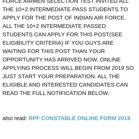
FORCE AIRMEN SELECTION TEST INVITED ALL
THE 10+2 INTERMEDIATE PASS STUDENTS TO
APPLY FOR THE POST OF INDIAN AIR FORCE.
ALL THE 10+2 INTERMEDIATE PASSED
STUDENTS CAN APPLY FOR THIS POST(SEE
ELIGIBILITY CRITERIA)
IF YOU GUYS ARE
WAITING FOR THIS POST THAN YOUR
OPPORTUNITY HAS ARRIVED NOW. ONLINE
APPLYING PROCESS WILL BEGIN FROM 2019 SO
JUST START YOUR PREPARATION. ALL THE
ELIGIBLE AND INTERESTED CANDIDATES CAN
READ THE FULL NOTIFICATION BELOW.
also read:
RPF CONSTABLE ONLINE FORM 2019