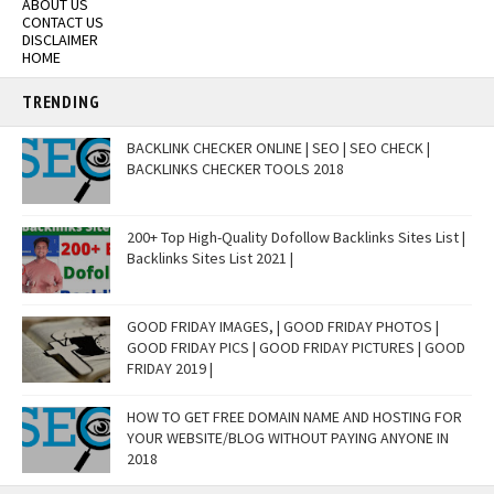
ABOUT US
CONTACT US
DISCLAIMER
HOME
TRENDING
BACKLINK CHECKER ONLINE | SEO | SEO CHECK |
BACKLINKS CHECKER TOOLS 2018
200+ Top High-Quality Dofollow Backlinks Sites List |
Backlinks Sites List 2021 |
GOOD FRIDAY IMAGES, | GOOD FRIDAY PHOTOS |
GOOD FRIDAY PICS | GOOD FRIDAY PICTURES | GOOD
FRIDAY 2019 |
HOW TO GET FREE DOMAIN NAME AND HOSTING FOR
YOUR WEBSITE/BLOG WITHOUT PAYING ANYONE IN
2018