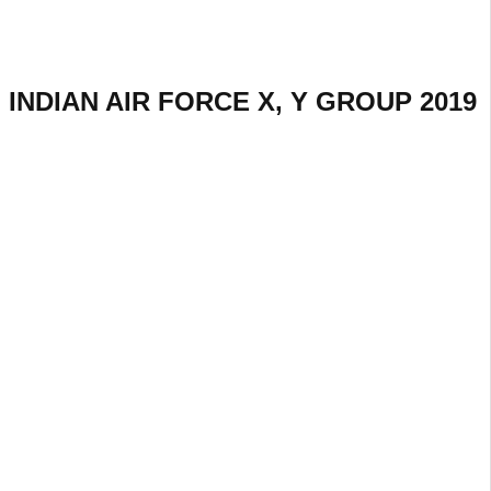
INDIAN AIR FORCE X, Y GROUP 2019