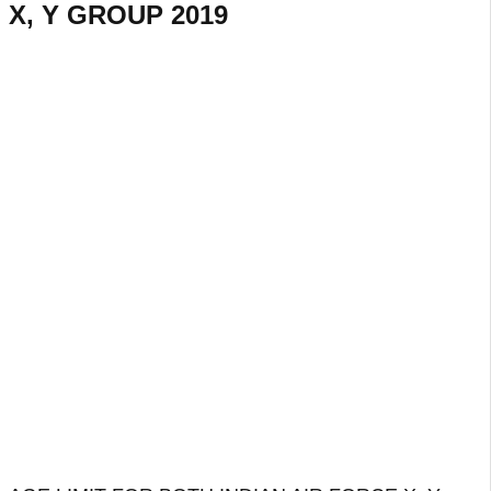
X, Y GROUP 2019