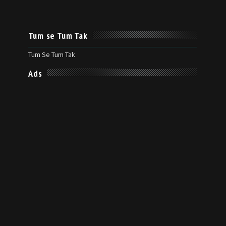
Tum se Tum Tak
Tum Se Tum Tak
Ads