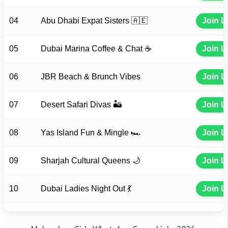
04
Abu Dhabi Expat Sisters 🇦🇪
Join L
05
Dubai Marina Coffee & Chat ☕
Join L
06
JBR Beach & Brunch Vibes
Join L
07
Desert Safari Divas 🏜️
Join L
08
Yas Island Fun & Mingle 🏎️
Join L
09
Sharjah Cultural Queens 🌙
Join L
10
Dubai Ladies Night Out 💃
Join L