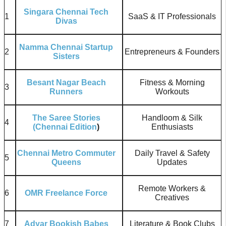
Singara Chennai Tech
1
SaaS & IT Professionals
Divas
Namma Chennai Startup
2
Entrepreneurs & Founders
Sisters
Besant Nagar Beach
Fitness & Morning
3
Runners
Workouts
The Saree Stories
Handloom & Silk
4
(Chennai Edition
)
Enthusiasts
Chennai Metro Commuter
Daily Travel & Safety
5
Queens
Updates
Remote Workers &
6
OMR Freelance Force
Creatives
7
Adyar Bookish Babes
Literature & Book Clubs