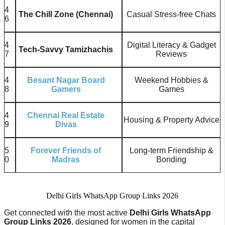
4
The Chill Zone (Chennai)
Casual Stress-free Chats
6
4
Digital Literacy & Gadget
Tech-Savvy Tamizhachis
7
Reviews
4
Besant Nagar Board
Weekend Hobbies &
8
Gamers
Games
4
Chennai Real Estate
Housing & Property Advice
9
Divas
5
Forever Friends of
Long-term Friendship &
0
Madras
Bonding
Delhi Girls WhatsApp Group Links 2026
Get connected with the most active
Delhi Girls WhatsApp
Group Links 2026
, designed for women in the capital