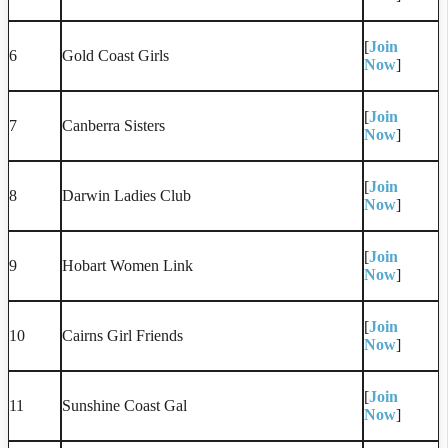
[
Join
6
Gold Coast Girls
Now
]
[
Join
7
Canberra Sisters
Now
]
[
Join
8
Darwin Ladies Club
Now
]
[
Join
9
Hobart Women Link
Now
]
[
Join
10
Cairns Girl Friends
Now
]
[
Join
11
Sunshine Coast Gal
Now
]