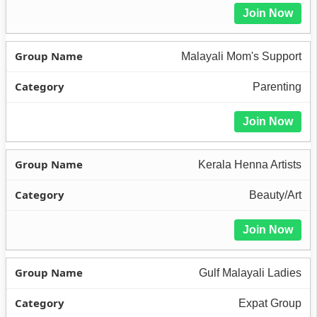
Join Now
Malayali Mom's Support
Parenting
Join Now
Kerala Henna Artists
Beauty/Art
Join Now
Gulf Malayali Ladies
Expat Group