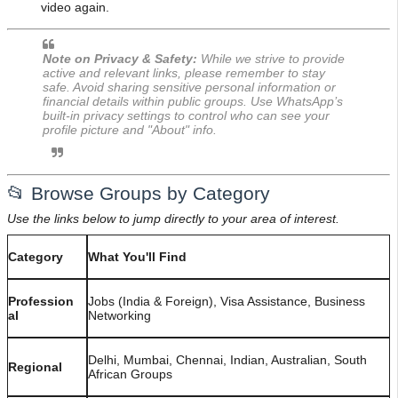
video again.
Note on Privacy & Safety:
While we strive to provide
active and relevant links, please remember to stay
safe. Avoid sharing sensitive personal information or
financial details within public groups. Use WhatsApp’s
built-in privacy settings to control who can see your
profile picture and "About" info.
📂 Browse Groups by Category
Use the links below to jump directly to your area of interest.
Category
What You'll Find
Profession
Jobs (India & Foreign), Visa Assistance, Business
al
Networking
Delhi, Mumbai, Chennai, Indian, Australian, South
Regional
African Groups