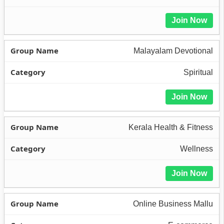
Join Now
Malayalam Devotional
Spiritual
Join Now
Kerala Health & Fitness
Wellness
Join Now
Online Business Mallu