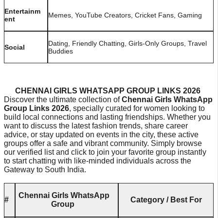
Entertainm
Memes, YouTube Creators, Cricket Fans, Gaming
ent
Dating, Friendly Chatting, Girls-Only Groups, Travel
Social
Buddies
CHENNAI GIRLS WHATSAPP GROUP LINKS 2026
Discover the ultimate collection of
Chennai Girls WhatsApp
Group Links 2026
, specially curated for women looking to
build local connections and lasting friendships. Whether you
want to discuss the latest fashion trends, share career
advice, or stay updated on events in the city, these active
groups offer a safe and vibrant community. Simply browse
our verified list and click to join your favorite group instantly
to start chatting with like-minded individuals across the
Gateway to South India.
Chennai Girls WhatsApp
#
Category / Best For
Group