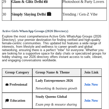
29
Glam & Glitz Delhi
📸
Photoshoot & Party Lovers
30
Simply Slaying Delhi 🏙️
Trending / Gen-Z Vibe
Active Girls WhatsApp Groups (2026 Directory)
Explore the most comprehensive
Active Girls WhatsApp Groups (2026
Directory)
, your premier destination for finding verified and high-quality
female-centric communities. This updated list features a wide range of
interests, from lifestyle and wellness to career growth and global
networking, ensuring there is a perfect "tribe" for everyone. Whether you
are looking for a supportive space for daily chats or specialized groups for
hobby sharing, our 2026 directory offers instant access to safe, vibrant,
and engaging conversations worldwide.
Group Category
Group Name & Theme
Join Link
Lady Entrepreneurs 2026
💼 Professional
Join Now
Networking & business growth
Study Queens Global
🎓 Education
Join Now
Exam prep & resource sharing