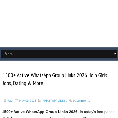
1500+ Active WhatsApp Group Links 2026: Join Girls,
Jobs, Dating & More!
Ravi
May 09, 2026
WHASTAPP LINKS
,
0
Comments
1500+ Active WhatsApp Group Links 2026:
In today's fast-paced