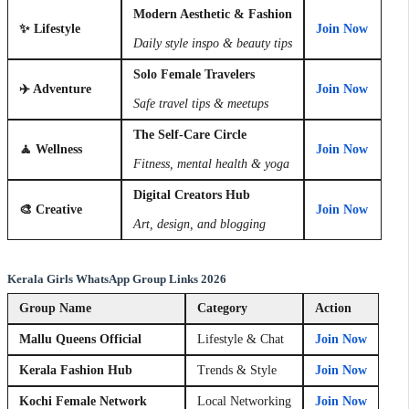
Modern Aesthetic & Fashion
✨ Lifestyle
Join Now
Daily style inspo & beauty tips
Solo Female Travelers
✈️ Adventure
Join Now
Safe travel tips & meetups
The Self-Care Circle
🧘 Wellness
Join Now
Fitness, mental health & yoga
Digital Creators Hub
🎨 Creative
Join Now
Art, design, and blogging
Kerala Girls WhatsApp Group Links 2026
Group Name
Category
Action
Mallu Queens Official
Lifestyle & Chat
Join Now
Kerala Fashion Hub
Trends & Style
Join Now
Kochi Female Network
Local Networking
Join Now