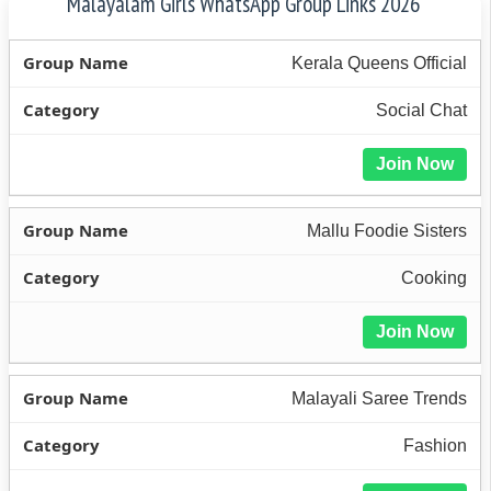
Malayalam Girls WhatsApp Group Links 2026
Kerala Queens Official
Social Chat
Join Now
Mallu Foodie Sisters
Cooking
Join Now
Malayali Saree Trends
Fashion