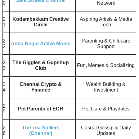
Safe Streets Chennai
0
Network
2
Kodambakkam Creative
Aspiring Artists & Media
1
Circle
Tech
2
Parenting & Childcare
Anna Nagar Active Moms
2
Support
2
The Giggles & Gupshup
Fun, Memes & Socializing
3
Club
2
Chennai Crypto &
Wealth Building &
4
Finance
Investment
2
Pet Parents of ECR
Pet Care & Playdates
5
2
The Tea Spillers
Casual Gossip & Daily
6
(Chennai)
Updates