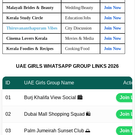
Malayali Brides & Beauty
Wedding/Beauty
Join Now
Kerala Study Circle
Education/Jobs
Join Now
Thiruvananthapuram Vibes
City Discussion
Join Now
Cinema Lovers Kerala
Movies & Media
Join Now
Kerala Foodies & Recipes
Cooking/Food
Join Now
UAE GIRLS WHATSAPP GROUP LINKS 2026
ID
UAE Girls Group Name
Actio
01
Burj Khalifa View Social 🏙️
Join L
02
Dubai Mall Shopping Squad 🛍️
Join L
03
Palm Jumeirah Sunset Club 🌅
Join L