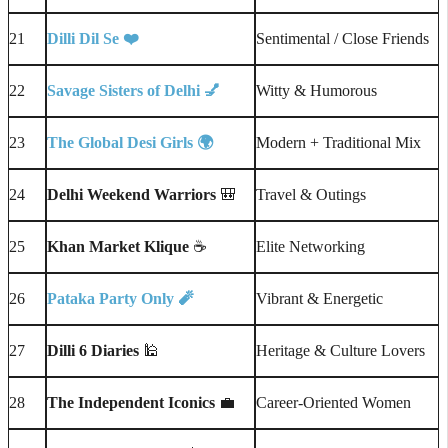
21
Dilli Dil Se ❤️
Sentimental / Close Friends
22
Savage Sisters of Delhi
💅
Witty & Humorous
23
The Global Desi Girls
🌍
Modern + Traditional Mix
24
Delhi Weekend Warriors
🎒
Travel & Outings
25
Khan Market Klique
☕
Elite Networking
26
Pataka Party Only
🧨
Vibrant & Energetic
27
Dilli 6 Diaries
🕌
Heritage & Culture Lovers
28
The Independent Iconics
💼
Career-Oriented Women