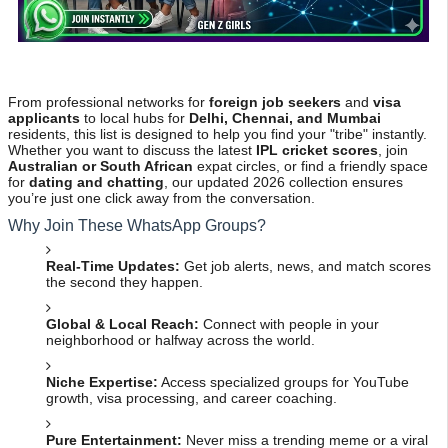
From professional networks for
foreign job seekers
and
visa
applicants
to local hubs for
Delhi, Chennai, and Mumbai
residents, this list is designed to help you find your "tribe" instantly.
Whether you want to discuss the latest
IPL cricket scores
, join
Australian or South African
expat circles, or find a friendly space
for
dating and chatting
, our updated 2026 collection ensures
you’re just one click away from the conversation.
Why Join These WhatsApp Groups?
Real-Time Updates:
Get job alerts, news, and match scores
the second they happen.
Global & Local Reach:
Connect with people in your
neighborhood or halfway across the world.
Niche Expertise:
Access specialized groups for YouTube
growth, visa processing, and career coaching.
Pure Entertainment:
Never miss a trending meme or a viral