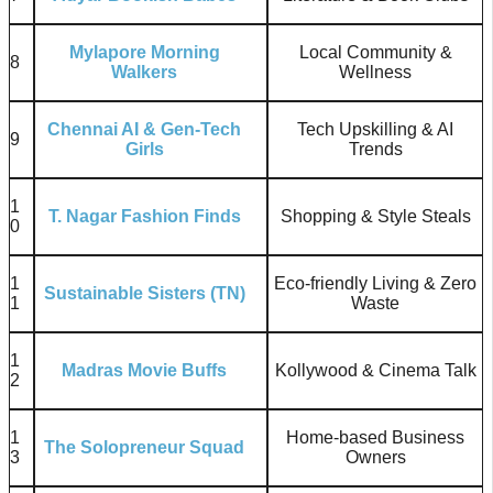
Mylapore Morning
Local Community &
8
Walkers
Wellness
Chennai AI & Gen-Tech
Tech Upskilling & AI
9
Girls
Trends
1
T. Nagar Fashion Finds
Shopping & Style Steals
0
1
Eco-friendly Living & Zero
Sustainable Sisters (TN)
1
Waste
1
Madras Movie Buffs
Kollywood & Cinema Talk
2
1
Home-based Business
The Solopreneur Squad
3
Owners