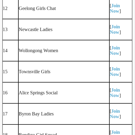
[
Join
12
Geelong Girls Chat
Now
]
[
Join
13
Newcastle Ladies
Now
]
[
Join
14
Wollongong Women
Now
]
[
Join
15
Townsville Girls
Now
]
[
Join
16
Alice Springs Social
Now
]
[
Join
17
Byron Bay Ladies
Now
]
[
Join
18
Bendigo Girl Squad