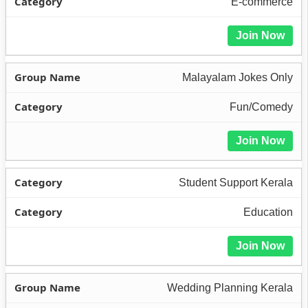
E-commerce
Join Now
Malayalam Jokes Only
Fun/Comedy
Join Now
Student Support Kerala
Education
Join Now
Wedding Planning Kerala