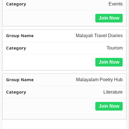
Events
Join Now
Malayali Travel Diaries
Tourism
Join Now
Malayalam Poetry Hub
Literature
Join Now