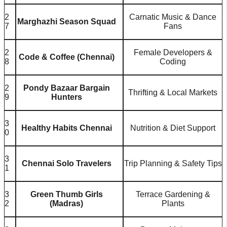
2
Carnatic Music & Dance
Marghazhi Season Squad
7
Fans
2
Female Developers &
Code & Coffee (Chennai)
8
Coding
2
Pondy Bazaar Bargain
Thrifting & Local Markets
9
Hunters
3
Healthy Habits Chennai
Nutrition & Diet Support
0
3
Chennai Solo Travelers
Trip Planning & Safety Tips
1
3
Green Thumb Girls
Terrace Gardening &
2
(Madras)
Plants