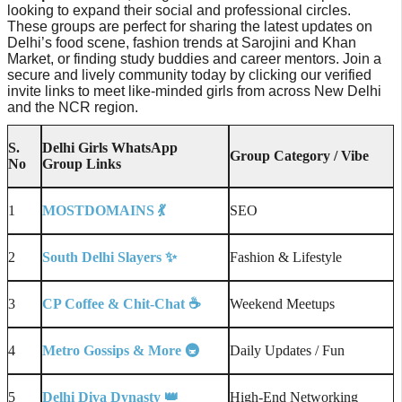
looking to expand their social and professional circles.
These groups are perfect for sharing the latest updates on
Delhi’s food scene, fashion trends at Sarojini and Khan
Market, or finding study buddies and career mentors. Join a
secure and lively community today by clicking our verified
invite links to meet like-minded girls from across New Delhi
and the NCR region.
S.
Delhi Girls WhatsApp
Group Category / Vibe
No
Group Links
1
MOSTDOMAINS
💃
SEO
2
South Delhi Slayers
✨
Fashion & Lifestyle
3
CP Coffee & Chit-Chat
☕
Weekend Meetups
4
Metro Gossips & More
🚇
Daily Updates / Fun
5
Delhi Diva Dynasty
👑
High-End Networking