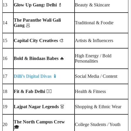
13
Glow Up Gang: Delhi
💄
Beauty & Skincare
The Paranthe Wali Gali
14
Traditional & Foodie
Gang
🥟
15
Capital City Creatives
🎨
Artists & Influencers
High Energy / Bold
16
Bold & Bindaas Babes
🔥
Personalities
17
Dilli’s Digital Divas
📱
Social Media / Content
18
Fit & Fab Delhi
🧘‍♀️
Health & Fitness
19
Lajpat Nagar Legends
👗
Shopping & Ethnic Wear
The North Campus Crew
20
College Students / Youth
🎓