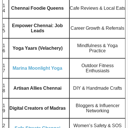
1
Chennai Foodie Queens
Cafe Reviews & Local Eats
4
1
Empower Chennai: Job
Career Growth & Referrals
5
Leads
1
Mindfulness & Yoga
Yoga Yaars (Velachery)
6
Practice
1
Outdoor Fitness
Marina Moonlight Yoga
7
Enthusiasts
1
Artisan Allies Chennai
DIY & Handmade Crafts
8
1
Bloggers & Influencer
Digital Creators of Madras
9
Networking
2
Women’s Safety & SOS