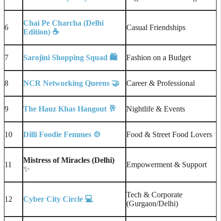
Chai Pe Charcha (Delhi
6
Casual Friendships
Edition)
☕
7
Sarojini Shopping Squad
🛍️
Fashion on a Budget
8
NCR Networking Queens
🤝
Career & Professional
9
The Hauz Khas Hangout
🥂
Nightlife & Events
10
Dilli Foodie Femmes
🍲
Food & Street Food Lovers
Mistress of Miracles (Delhi)
11
Empowerment & Support
✨
Tech & Corporate
12
Cyber City Circle
💻
(Gurgaon/Delhi)