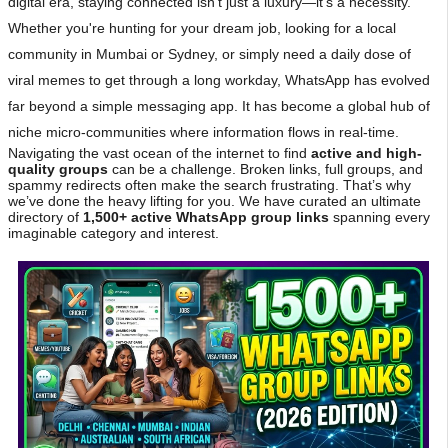
digital era, staying connected isn't just a luxury—it's a necessity.
Whether you're hunting for your dream job, looking for a local
community in Mumbai or Sydney, or simply need a daily dose of
viral memes to get through a long workday, WhatsApp has evolved
far beyond a simple messaging app. It has become a global hub of
niche micro-communities where information flows in real-time.
Navigating the vast ocean of the internet to find
active and high-
quality groups
can be a challenge. Broken links, full groups, and
spammy redirects often make the search frustrating. That’s why
we’ve done the heavy lifting for you. We have curated an ultimate
directory of
1,500+ active WhatsApp group links
spanning every
imaginable category and interest.