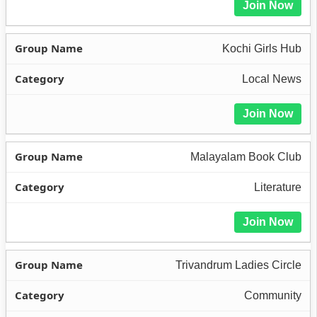
Join Now
Kochi Girls Hub
Local News
Join Now
Malayalam Book Club
Literature
Join Now
Trivandrum Ladies Circle
Community