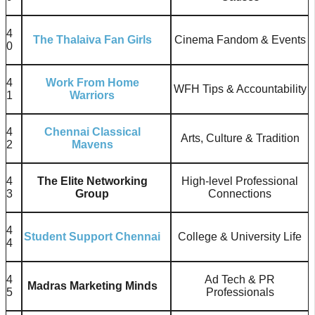
4
The Thalaiva Fan Girls
Cinema Fandom & Events
0
4
Work From Home
WFH Tips & Accountability
1
Warriors
4
Chennai Classical
Arts, Culture & Tradition
2
Mavens
4
The Elite Networking
High-level Professional
3
Group
Connections
4
Student Support Chennai
College & University Life
4
4
Ad Tech & PR
Madras Marketing Minds
5
Professionals