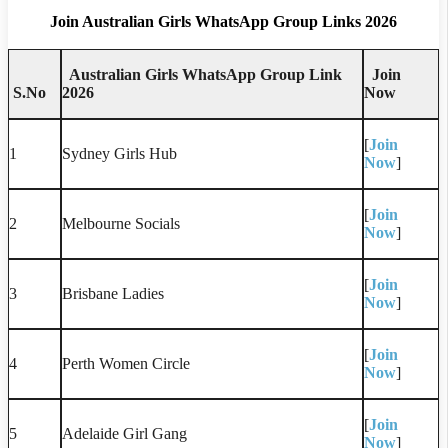
Join Australian Girls WhatsApp Group Links 2026
Australian Girls WhatsApp Group Link
Join
S.No
2026
Now
[
Join
1
Sydney Girls Hub
Now
]
[
Join
2
Melbourne Socials
Now
]
[
Join
3
Brisbane Ladies
Now
]
[
Join
4
Perth Women Circle
Now
]
[
Join
5
Adelaide Girl Gang
Now
]