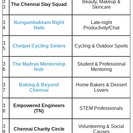
3
Beauty, Makeup &
The Chennai Slay Squad
3
Skincare
3
Nungambakkam Night
Late-night
4
Owls
Productivity/Chat
3
Chetpet Cycling Sisters
Cycling & Outdoor Sports
5
3
The Madras Mentorship
Student & Professional
6
Hub
Mentoring
3
Baking & Beyond
Home Bakers & Dessert
7
Chennai
Lovers
3
Empowered Engineers
STEM Professionals
8
(TN)
3
Volunteering & Social
Chennai Charity Circle
9
Causes