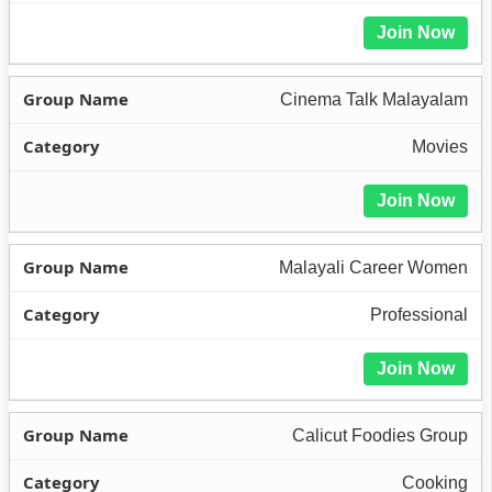
Join Now
Cinema Talk Malayalam
Movies
Join Now
Malayali Career Women
Professional
Join Now
Calicut Foodies Group
Cooking