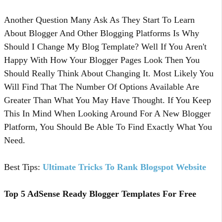
Another Question Many Ask As They Start To Learn
About Blogger And Other Blogging Platforms Is Why
Should I Change My Blog Template? Well If You Aren't
Happy With How Your Blogger Pages Look Then You
Should Really Think About Changing It. Most Likely You
Will Find That The Number Of Options Available Are
Greater Than What You May Have Thought. If You Keep
This In Mind When Looking Around For A New Blogger
Platform, You Should Be Able To Find Exactly What You
Need.
Best Tips:
Ultimate Tricks To Rank Blogspot Website
Top 5 AdSense Ready Blogger Templates For Free