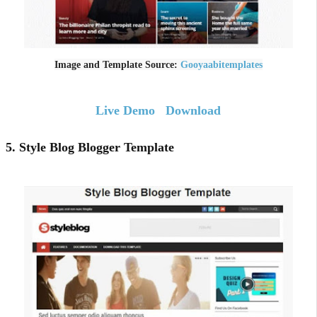
Image and Template Source:
Gooyaabitemplates
Live Demo
Download
5. Style Blog Blogger Template