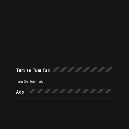
Tum se Tum Tak
Tum Se Tum Tak
Ads