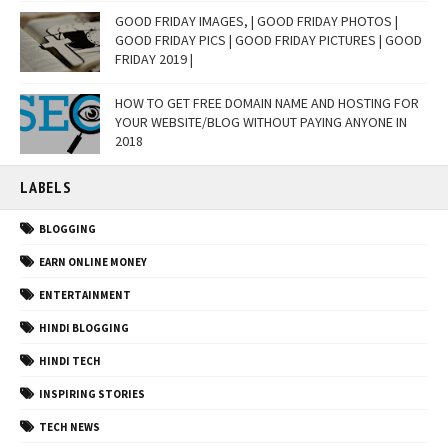
GOOD FRIDAY IMAGES, | GOOD FRIDAY PHOTOS |
GOOD FRIDAY PICS | GOOD FRIDAY PICTURES | GOOD
FRIDAY 2019 |
HOW TO GET FREE DOMAIN NAME AND HOSTING FOR
YOUR WEBSITE/BLOG WITHOUT PAYING ANYONE IN
2018
LABELS
BLOGGING
EARN ONLINE MONEY
ENTERTAINMENT
HINDI BLOGGING
HINDI TECH
INSPIRING STORIES
TECH NEWS