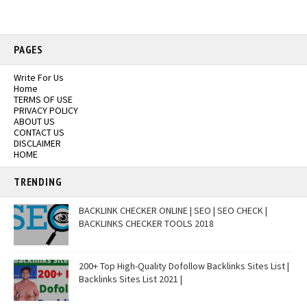
PAGES
Write For Us
Home
TERMS OF USE
PRIVACY POLICY
ABOUT US
CONTACT US
DISCLAIMER
HOME
TRENDING
BACKLINK CHECKER ONLINE | SEO | SEO CHECK |
BACKLINKS CHECKER TOOLS 2018
200+ Top High-Quality Dofollow Backlinks Sites List |
Backlinks Sites List 2021 |