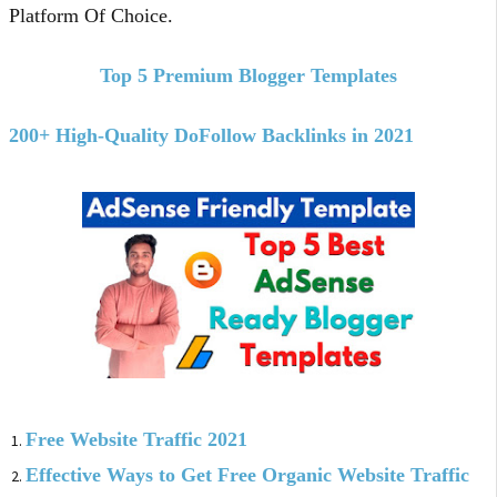
Platform Of Choice.
Top 5 Premium Blogger Templates
200+ High-Quality DoFollow Backlinks in 2021
Free Website Traffic 2021
Effective Ways to Get Free Organic Website Traffic