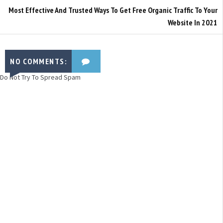
Most Effective And Trusted Ways To Get Free Organic Traffic To Your
Website In 2021
NO COMMENTS:
Do Not Try To Spread Spam