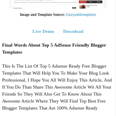
Image and Template Source:
Gooyaabitemplates
Live Demo
Download
Final Words About Top 5 AdSense Friendly Blogger
Templates
This Is The List Of Top 5 Adsense Ready Free Blogger
Templates That Will Help You To Make Your Blog Look
Professional, I Hope You All Will Enjoy This Article, And
If You Do Than Share This Awesome Article Wit All Your
Friends So They Will Also Get To Know About This
Awesome Article Where They Will Find Top Best Free
Blogger Templates That Are 100% Adsense Ready