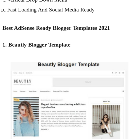
Fast Loading And Social Media Ready
Best AdSense Ready Blogger Templates 2021
1. Beautly Blogger Template