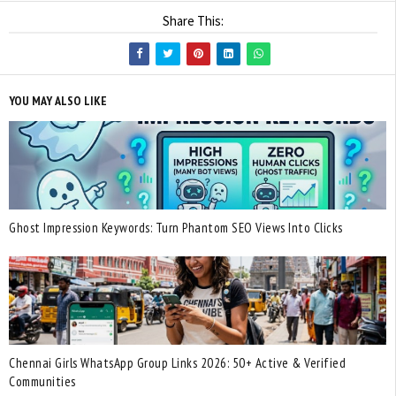
Share This:
YOU MAY ALSO LIKE
Ghost Impression Keywords: Turn Phantom SEO Views Into Clicks
Chennai Girls WhatsApp Group Links 2026: 50+ Active & Verified
Communities