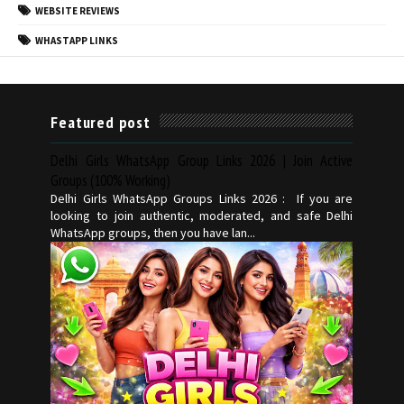
WEBSITE REVIEWS
WHASTAPP LINKS
Featured post
Delhi Girls WhatsApp Group Links 2026 | Join Active
Groups (100% Working)
Delhi Girls WhatsApp Groups Links 2026 : If you are
looking to join authentic, moderated, and safe Delhi
WhatsApp groups, then you have lan...