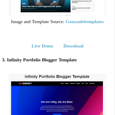
Image and Template Source:
Gooyaabitemplates
Live Demo
Download
3. Infinity Portfolio Blogger Template