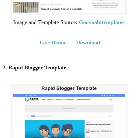
Image and Template Source:
Gooyaabitemplates
Live Demo
Download
2. Rapid Blogger Template