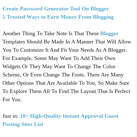
Create Password Generator Tool On Blogger
5 Trusted Ways to Earn Money From Blogging
Another Thing To Take Note Is That These
Blogger
Templates Should Be Made In A Manner That Will Allow
You To Customize It And Fit Your Needs As A Blogger.
For Example, Some May Want To Add Their Own
Widgets Or They May Want To Change The Color
Scheme, Or Even Change The Fonts. There Are Many
Other Options That Are Available To You, So Make Sure
To Explore Them All To Find The Layout That Is Perfect
For You.
Just in:
10+ High-Quality Instant Approval Guest
Posting Sites List