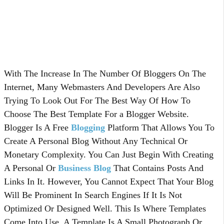
With The Increase In The Number Of Bloggers On The
Internet, Many Webmasters And Developers Are Also
Trying To Look Out For The Best Way Of How To
Choose The Best Template For a Blogger Website.
Blogger Is A Free
Blogging
Platform That Allows You To
Create A Personal Blog Without Any Technical Or
Monetary Complexity. You Can Just Begin With Creating
A Personal Or
Business Blog
That Contains Posts And
Links In It. However, You Cannot Expect That Your Blog
Will Be Prominent In Search Engines If It Is Not
Optimized Or Designed Well. This Is Where Templates
Come Into Use. A Template Is A Small Photograph Or