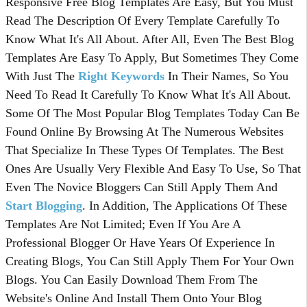
Responsive Free Blog Templates Are Easy, But You Must
Read The Description Of Every Template Carefully To
Know What It's All About. After All, Even The Best Blog
Templates Are Easy To Apply, But Sometimes They Come
With Just The
Right Keywords
In Their Names, So You
Need To Read It Carefully To Know What It's All About.
Some Of The Most Popular Blog Templates Today Can Be
Found Online By Browsing At The Numerous Websites
That Specialize In These Types Of Templates. The Best
Ones Are Usually Very Flexible And Easy To Use, So That
Even The Novice Bloggers Can Still Apply Them And
Start Blogging
. In Addition, The Applications Of These
Templates Are Not Limited; Even If You Are A
Professional Blogger Or Have Years Of Experience In
Creating Blogs, You Can Still Apply Them For Your Own
Blogs. You Can Easily Download Them From The
Website's Online And Install Them Onto Your Blog