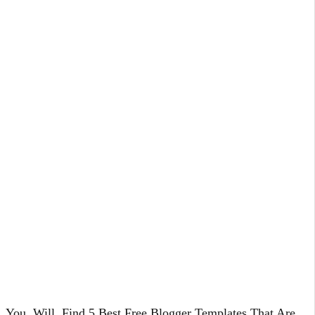
You, Will, Find 5 Best Free Blogger Templates That Are