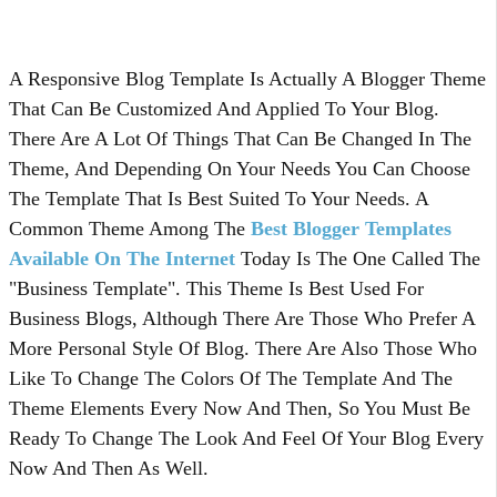
A Responsive Blog Template Is Actually A Blogger Theme
That Can Be Customized And Applied To Your Blog.
There Are A Lot Of Things That Can Be Changed In The
Theme, And Depending On Your Needs You Can Choose
The Template That Is Best Suited To Your Needs. A
Common Theme Among The
Best Blogger Templates
Available On The Internet
Today Is The One Called The
"Business Template". This Theme Is Best Used For
Business Blogs, Although There Are Those Who Prefer A
More Personal Style Of Blog. There Are Also Those Who
Like To Change The Colors Of The Template And The
Theme Elements Every Now And Then, So You Must Be
Ready To Change The Look And Feel Of Your Blog Every
Now And Then As Well.