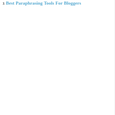
Best Paraphrasing Tools For Bloggers