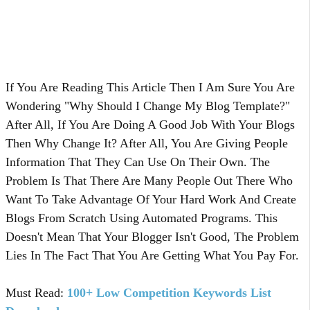
If You Are Reading This Article Then I Am Sure You Are
Wondering "Why Should I Change My Blog Template?"
After All, If You Are Doing A Good Job With Your Blogs
Then Why Change It? After All, You Are Giving People
Information That They Can Use On Their Own. The
Problem Is That There Are Many People Out There Who
Want To Take Advantage Of Your Hard Work And Create
Blogs From Scratch Using Automated Programs. This
Doesn't Mean That Your Blogger Isn't Good, The Problem
Lies In The Fact That You Are Getting What You Pay For.
Must Read:
100+ Low Competition Keywords List