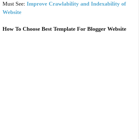
Must See:
Improve Crawlability and Indexability of
Website
How To Choose Best Template For Blogger Website