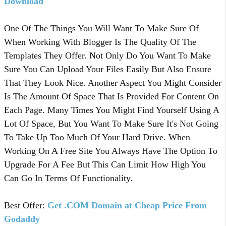
Download
One Of The Things You Will Want To Make Sure Of
When Working With Blogger Is The Quality Of The
Templates They Offer. Not Only Do You Want To Make
Sure You Can Upload Your Files Easily But Also Ensure
That They Look Nice. Another Aspect You Might Consider
Is The Amount Of Space That Is Provided For Content On
Each Page. Many Times You Might Find Yourself Using A
Lot Of Space, But You Want To Make Sure It's Not Going
To Take Up Too Much Of Your Hard Drive. When
Working On A Free Site You Always Have The Option To
Upgrade For A Fee But This Can Limit How High You
Can Go In Terms Of Functionality.
Best Offer:
Get .COM Domain at Cheap Price From
Godaddy