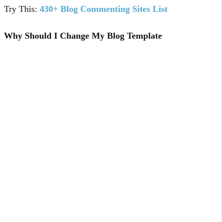
Try This:
430+ Blog Commenting Sites List
Why Should I Change My Blog Template