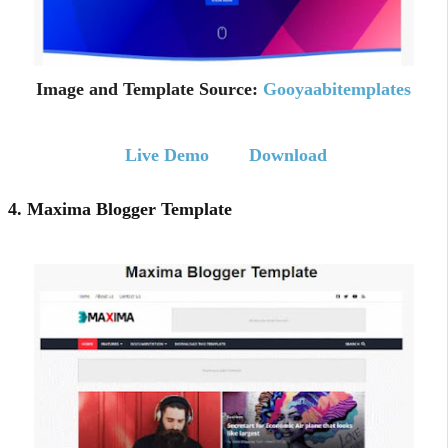
Image and Template Source:
Gooyaabitemplates
Live Demo
Download
4. Maxima Blogger Template