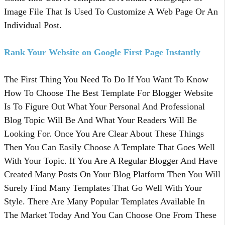
Image File That Is Used To Customize A Web Page Or An
Individual Post.
Rank Your Website on Google First Page Instantly
The First Thing You Need To Do If You Want To Know
How To Choose The Best Template For Blogger Website
Is To Figure Out What Your Personal And Professional
Blog Topic Will Be And What Your Readers Will Be
Looking For. Once You Are Clear About These Things
Then You Can Easily Choose A Template That Goes Well
With Your Topic. If You Are A Regular Blogger And Have
Created Many Posts On Your Blog Platform Then You Will
Surely Find Many Templates That Go Well With Your
Style. There Are Many Popular Templates Available In
The Market Today And You Can Choose One From These