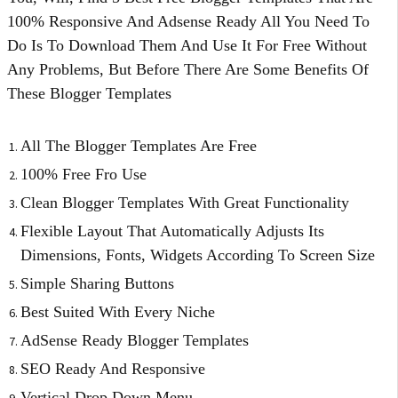
100% Responsive And Adsense Ready All You Need To
Do Is To Download Them And Use It For Free Without
Any Problems, But Before There Are Some Benefits Of
These Blogger Templates
All The Blogger Templates Are Free
100% Free Fro Use
Clean Blogger Templates With Great Functionality
Flexible Layout That Automatically Adjusts Its
Dimensions, Fonts, Widgets According To Screen Size
Simple Sharing Buttons
Best Suited With Every Niche
AdSense Ready Blogger Templates
SEO Ready And Responsive
Vertical Drop Down Menu