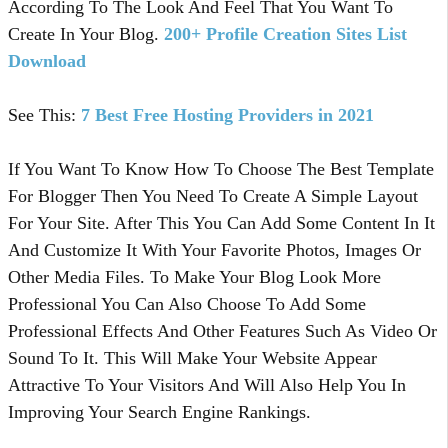
According To The Look And Feel That You Want To
Create In Your Blog.
200+ Profile Creation Sites List
Download
See This:
7 Best Free Hosting Providers in 2021
If You Want To Know How To Choose The Best Template
For Blogger Then You Need To Create A Simple Layout
For Your Site. After This You Can Add Some Content In It
And Customize It With Your Favorite Photos, Images Or
Other Media Files. To Make Your Blog Look More
Professional You Can Also Choose To Add Some
Professional Effects And Other Features Such As Video Or
Sound To It. This Will Make Your Website Appear
Attractive To Your Visitors And Will Also Help You In
Improving Your Search Engine Rankings.