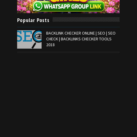
Popular Posts
BACKLINK CHECKER ONLINE | SEO | SEO
CHECK | BACKLINKS CHECKER TOOLS
2018