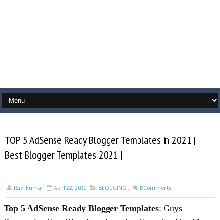
TOP 5 AdSense Ready Blogger Templates in 2021 |
Best Blogger Templates 2021 |
Ravi Kumar
April 22, 2021
BLOGGING
,
0
Comments
Top 5 AdSense Ready Blogger Templates
: Guys