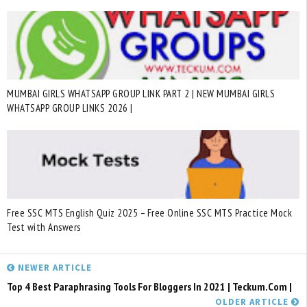
MUMBAI GIRLS WHATSAPP GROUP LINK PART 2 | NEW MUMBAI GIRLS
WHATSAPP GROUP LINKS 2026 |
Free SSC MTS English Quiz 2025 – Free Online SSC MTS Practice Mock
Test with Answers
NEWER ARTICLE
Top 4 Best Paraphrasing Tools For Bloggers In 2021 | Teckum.com |
OLDER ARTICLE